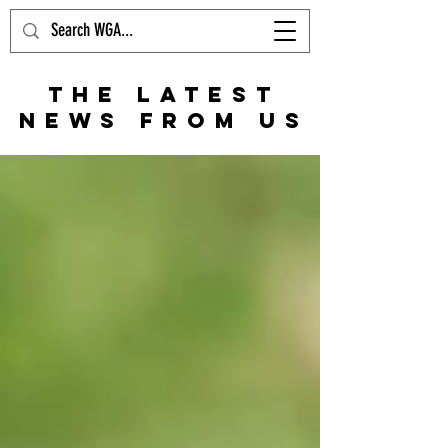
THE LATEST
NEWS FROM US