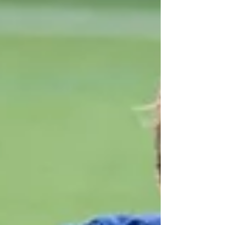
Rose for organising such a grea