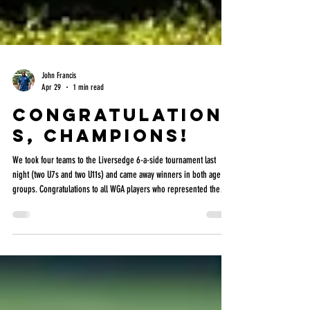
John Francis
Apr 29
1 min read
Congratulation
s, champions!
We took four teams to the Liversedge 6-a-side tournament last
night (two U7s and two U11s) and came away winners in both age
groups. Congratulations to all WGA players who represented the
academy—especially the U10s who stepped up to support the U11s.
A fantastic team effort all round. Both the U7s and U11s brought
home the trophies in what was a very competitive and well-balanced
tournament. Credit to James and everyone at Liversedge and White