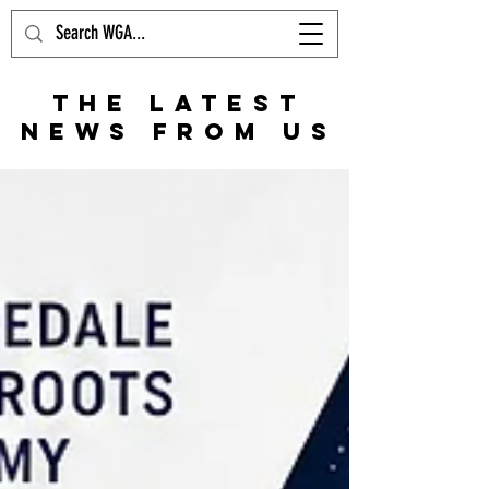
THE LATEST
NEWS FROM US