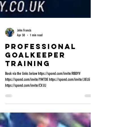
John Francis
Apr 30
1 min read
Professional
Goalkeeper
Training
Book via the links below https://spond.com/invite/RBDYV
https://spond.com/invite/YMTDE https://spond.com/invite/JIELG
https://spond.com/invite/CVJIJ