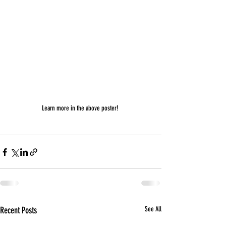
Learn more in the above poster! 
Recent Posts
See All