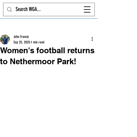
Post
John Francis
Sep 25, 2025
1 min read
Women's football returns
to Nethermoor Park!